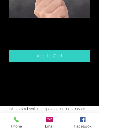
You Have Me Snarky
Card
Price
$5.00
Add to Cart
5.5" x 4.25" sized greeting card and
white envelope.
Card is blank inside for your own
personal message.
Packaged in a clear sleeve and
shipped with chipboard to prevent
bending.
Accent colors are assorted, please
Phone
Email
Facebook
specify if you have a custom need.
I will try to accomodate your