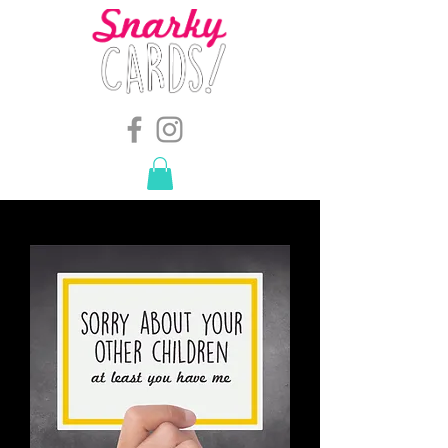
snarkymegs@gmail.com
-
614.657.4117