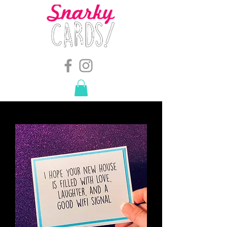
snarkymegs@gmail.com
-
614.657.4117