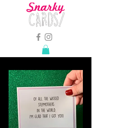
snarkymegs@gmail.com
-
614.657.4117