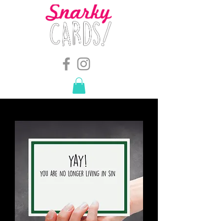
snarkymegs@gmail.com
-
614.657.4117