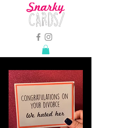
snarkymegs@gmail.com
-
614.657.4117