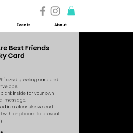
- 614.657.4117
Events
About
re Best Friends
ky Card
Price
4.25" sized greeting card and
envelope.
 blank inside for your own
al message.
ed in a clear sleeve and
 with chipboard to prevent
g.