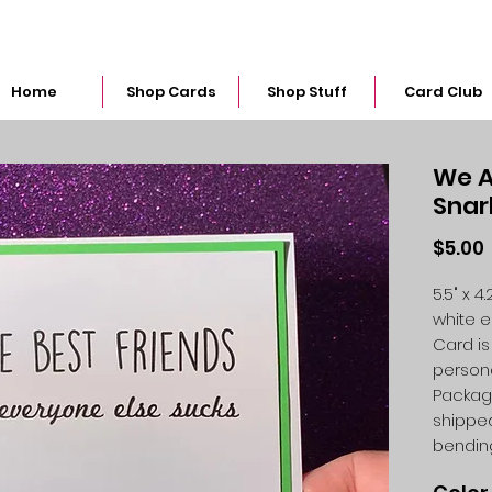
snarkymegs@gmail.com
Home
Shop Cards
Shop Stuff
Card Club
We A
Snar
$5.00
5.5" x 
white 
Card is
person
Packag
shipped
bendin