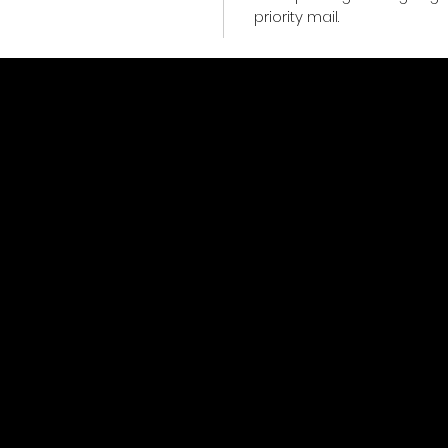
priority mail.