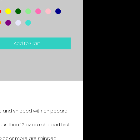
*
Add to Cart
e and shipped with chipboard
s than 12 oz are shipped first
2oz or more are shipped