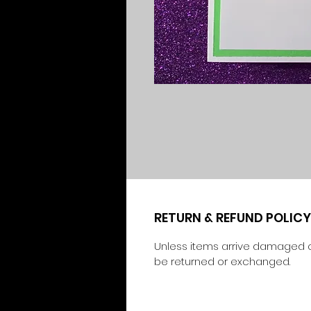
RETURN & REFUND POLICY
Unless items arrive damaged o
be returned or exchanged.