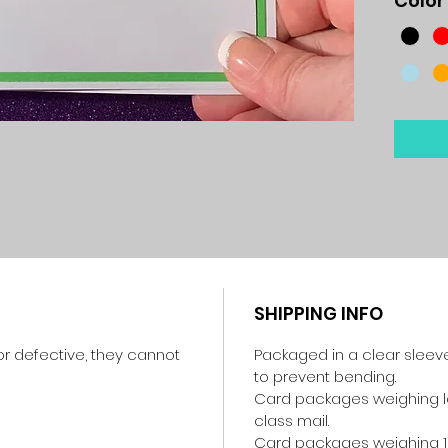
Color
SHIPPING INFO
r defective, they cannot
Packaged in a clear sleev
to prevent bending.
Card packages weighing les
class mail.
Card packages weighing 1