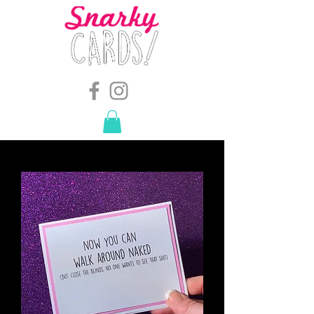
snarkymegs@gmail.com
-
614.657.4117