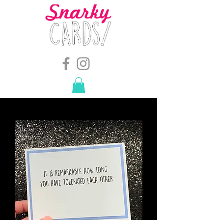
snarkymegs@gmail.com
-
614.657.4117