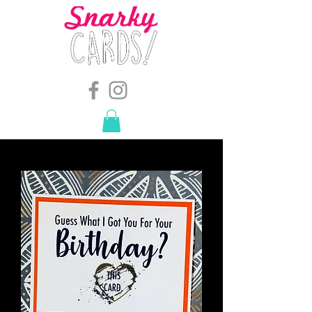
snarkymegs@gmail.com
-
614.657.4117