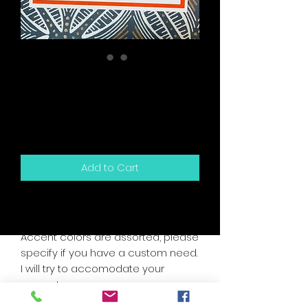
This Card Birthday
Scratch Off Snarky
Card
Price
$5.50
Add to Cart
5.5" x 4.25" sized greeting card and
white envelope.
Accent colors are assorted, please
specify if you have a custom need.
I will try to accomodate your
request.
Card is blank inside for your own