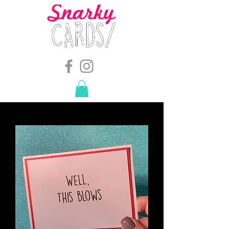
snarkymegs@gmail.com
-
614.657.4117