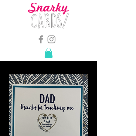
snarkymegs@gmail.com
-
614.657.4117