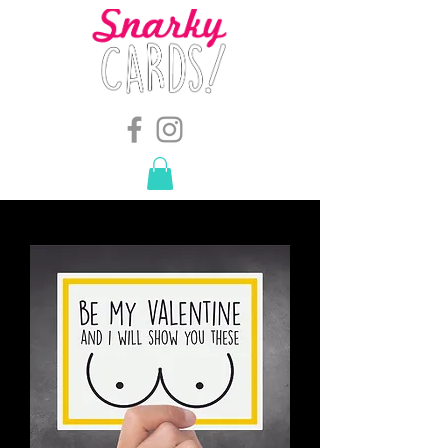
snarkymegs@gmail.com
-
614.657.4117