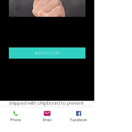
Show You These
Snarky Card
Price
$5.00
Add to Cart
5.5" x 4.25" sized greeting card and
white envelope.
Card is blank inside for your own
personal message.
Packaged in a clear sleeve and
shipped with chipboard to prevent
bending.
Accent colors are assorted, please
Phone
Email
Facebook
specify if you have a custom need.
I will try to accomodate your