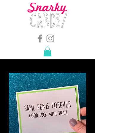
snarkymegs@gmail.com
-
614.657.4117