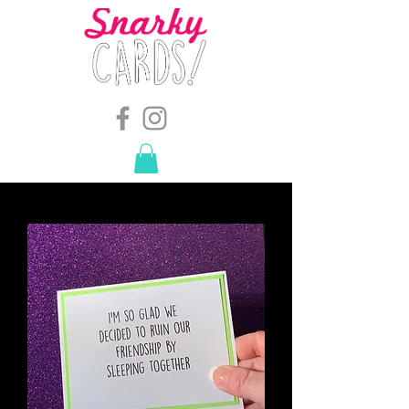
snarkymegs@gmail.com
-
614.657.4117