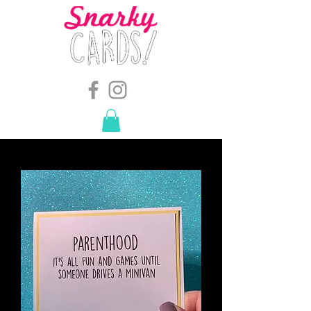
snarkymegs@gmail.com
-
614.657.4117