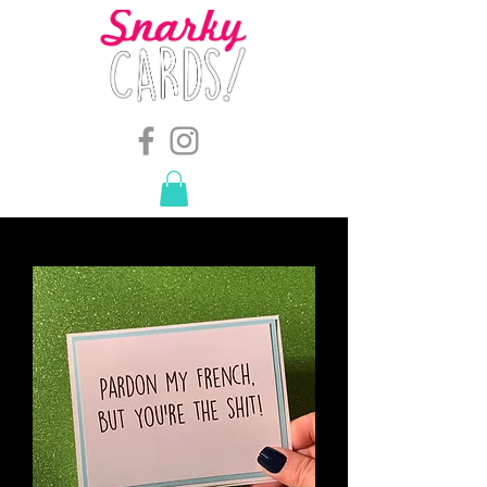
snarkymegs@gmail.com
-
614.657.4117