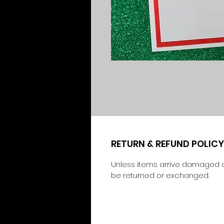
RETURN & REFUND POLICY
Unless items arrive damaged o
be returned or exchanged.