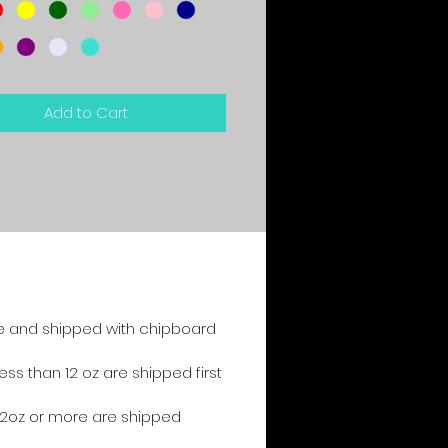
Add to Cart
e and shipped with chipboard
s than 12 oz are shipped first
2oz or more are shipped