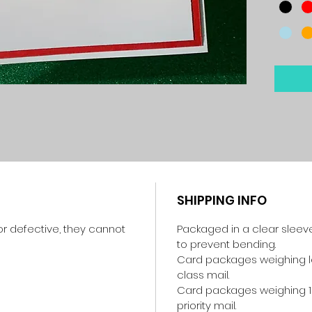
SHIPPING INFO
r defective, they cannot
Packaged in a clear sleev
to prevent bending.
Card packages weighing les
class mail.
Card packages weighing 1
priority mail.