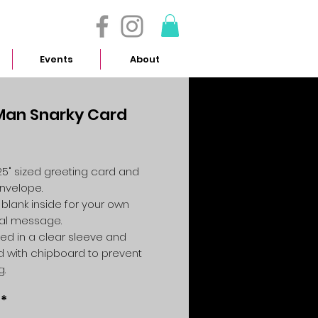
- 614.657.4117
Events
About
Man Snarky Card
Price
4.25" sized greeting card and
envelope.
 blank inside for your own
al message.
ed in a clear sleeve and
 with chipboard to prevent
g.
*