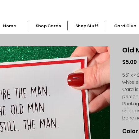
snarkymegs@gmail.com
Home
Shop Cards
Shop Stuff
Card Club
Old 
$5.00
5.5" x 
white 
Card is
person
Packag
shipped
bendin
Color