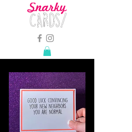
snarkymegs@gmail.com
-
614.657.4117