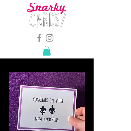
snarkymegs@gmail.com
-
614.657.4117