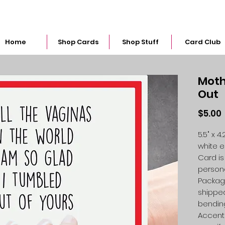
snarkymegs@gmail.com
Home
Shop Cards
Shop Stuff
Card Club
Moth
Out
$5.00
5.5" x 
white 
Card is
person
Packag
shipped
bendin
Accent 