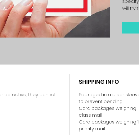
specify
will tr
SHIPPING INFO
r defective, they cannot
Packaged in a clear sleev
to prevent bending.
Card packages weighing les
class mail.
Card packages weighing 1
priority mail.