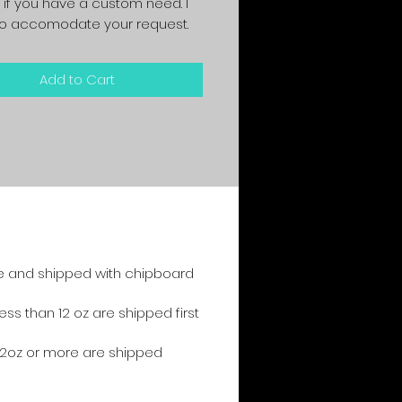
 if you have a custom need. I
y to accomodate your request.
Add to Cart
e and shipped with chipboard
s than 12 oz are shipped first
2oz or more are shipped