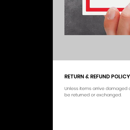
RETURN & REFUND POLICY
Unless items arrive damaged o
be returned or exchanged.