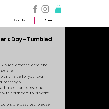
- 614.657.4117
Events
About
er's Day - Tumbled
Price
4.25" sized greeting card and
envelope.
 blank inside for your own
al message.
ed in a clear sleeve and
 with chipboard to prevent
g.
colors are assorted, please