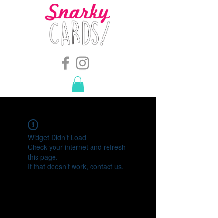
snarkymegs@gmail.com
-
614.657.4117
Widget Didn’t Load
Check your internet and refresh
this page.
If that doesn’t work, contact us.