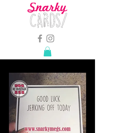
snarkymegs@gmail.com
-
614.657.4117