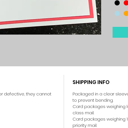
SHIPPING INFO
r defective, they cannot
Packaged in a clear sleev
to prevent bending.
Card packages weighing les
class mail.
Card packages weighing 1
priority mail.