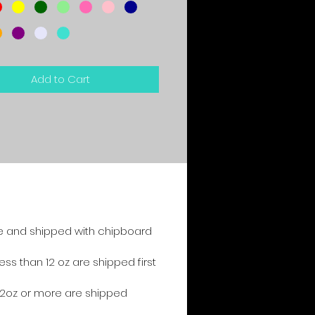
Add to Cart
e and shipped with chipboard
s than 12 oz are shipped first
2oz or more are shipped