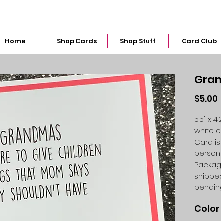
snarkymegs@gmail.com
Home
Shop Cards
Shop Stuff
Card Club
Gran
$5.00
5.5" x 
white 
Card is
person
Packag
shipped
bendin
Color