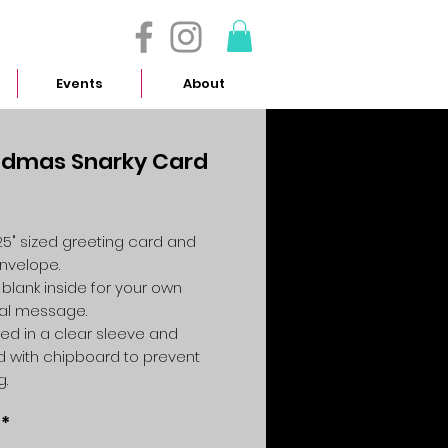
- 614.657.4117
Events
About
dmas Snarky Card
Price
4.25" sized greeting card and
envelope.
 blank inside for your own
al message.
ed in a clear sleeve and
 with chipboard to prevent
g.
*