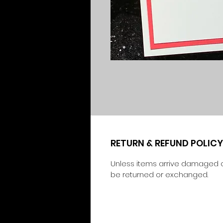
RETURN & REFUND POLICY
Unless items arrive damaged o
be returned or exchanged.