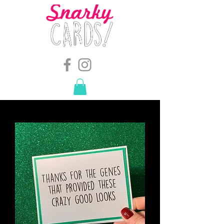
snarkymegs@gmail.com
-
614.657.4117