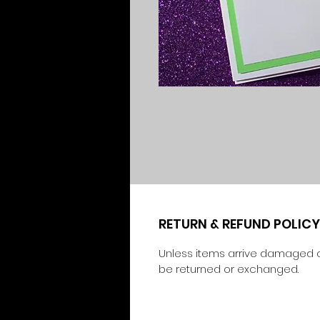
RETURN & REFUND POLICY
Unless items arrive damaged o
be returned or exchanged.