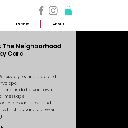
- 614.657.4117
Events
About
 The Neighborhood
ky Card
Price
4.25" sized greeting card and
envelope.
 blank inside for your own
al message.
ed in a clear sleeve and
 with chipboard to prevent
g.