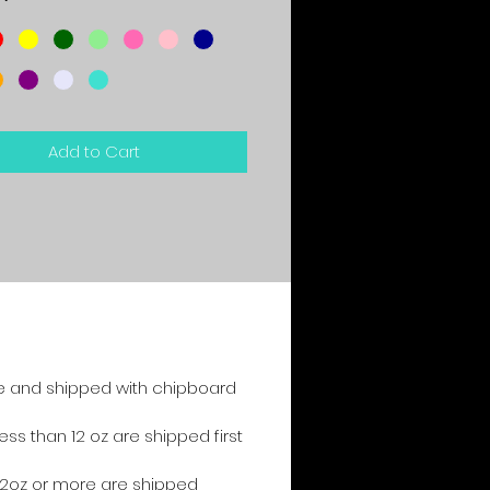
*
Add to Cart
e and shipped with chipboard
s than 12 oz are shipped first
2oz or more are shipped