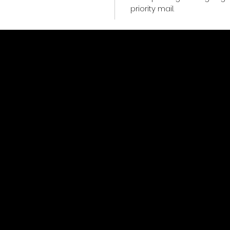
priority mail.