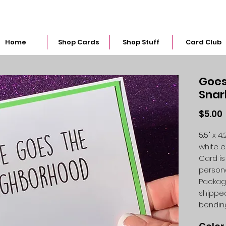
snarkymegs@gmail.com
Home
Shop Cards
Shop Stuff
Card Club
Goes
Snar
$5.00
5.5" x 
white 
Card is
person
Packag
shipped
bendin