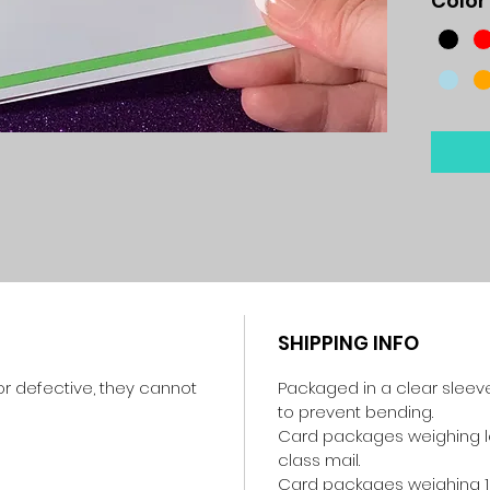
Color
SHIPPING INFO
r defective, they cannot
Packaged in a clear sleev
to prevent bending.
Card packages weighing les
class mail.
Card packages weighing 1