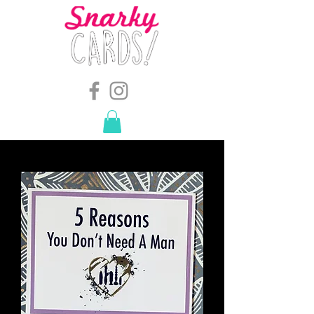
snarkymegs@gmail.com
-
614.657.4117