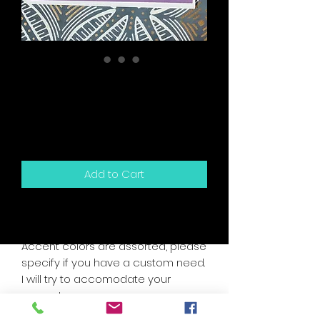
Galentine's Need A
Man Scratch Off
Snarky Card
Price
$5.50
Add to Cart
5.5" x 4.25" sized greeting card and
white envelope.
Accent colors are assorted, please
specify if you have a custom need.
I will try to accomodate your
request.
Card is blank inside for your own