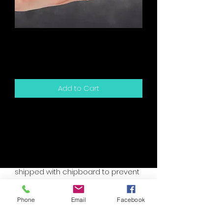
Friends - We've Been
Friends For So Long
Price
$5.00
Add to Cart
5.5" x 4.25" sized greeting card and
white envelope.
Card is blank inside for your own
personal message.
Packaged in a clear sleeve and
shipped with chipboard to prevent
bending.
Accent colors are assorted, please
Phone
Email
Facebook
specify if you have a custom need.
I will try to accomodate your