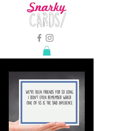
snarkymegs@gmail.com
-
614.657.4117