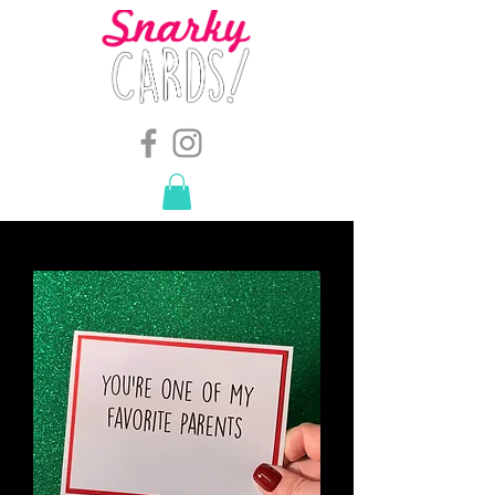
snarkymegs@gmail.com
-
614.657.4117