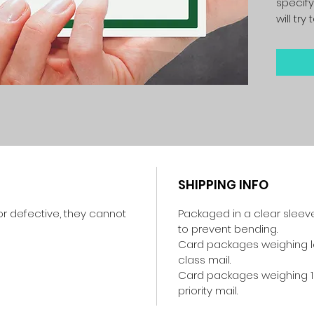
specify
will tr
SHIPPING INFO
r defective, they cannot
Packaged in a clear sleev
to prevent bending.
Card packages weighing les
class mail.
Card packages weighing 1
priority mail.