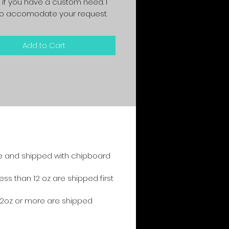
 if you have a custom need. I
y to accomodate your request.
Add to Cart
e and shipped with chipboard
s than 12 oz are shipped first
2oz or more are shipped