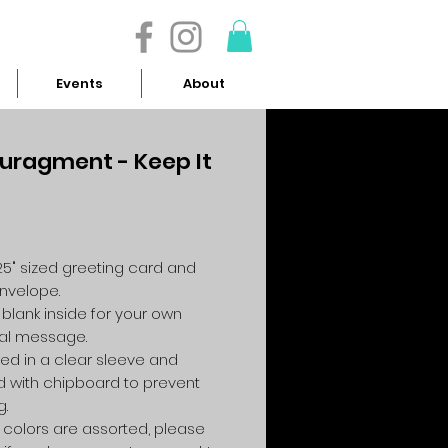
- 614.657.4117
Events
About
uragment - Keep It
Price
4.25" sized greeting card and
envelope.
 blank inside for your own
al message.
ed in a clear sleeve and
 with chipboard to prevent
g.
colors are assorted, please