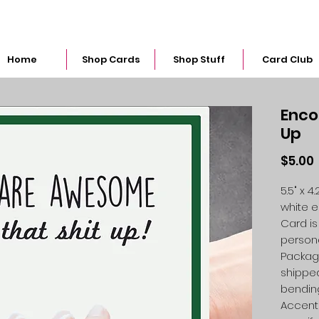
snarkymegs@gmail.com
Home
Shop Cards
Shop Stuff
Card Club
Enco
Up
$5.00
5.5" x 
white 
Card is
person
Packag
shipped
bendin
Accent 