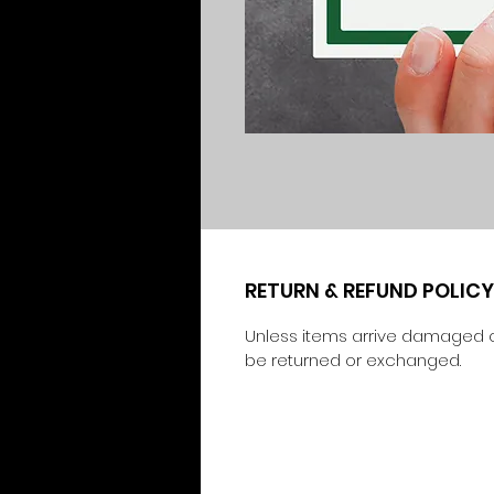
RETURN & REFUND POLICY
Unless items arrive damaged o
be returned or exchanged.