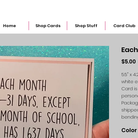
snarkymegs@gmail.com
Home
Shop Cards
Shop Stuff
Card Club
Each
$5.00
5.5" x 
white 
Card is
person
Packag
shipped
bendin
Color