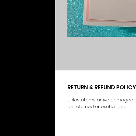
RETURN & REFUND POLICY
Unless items arrive damaged o
be returned or exchanged.