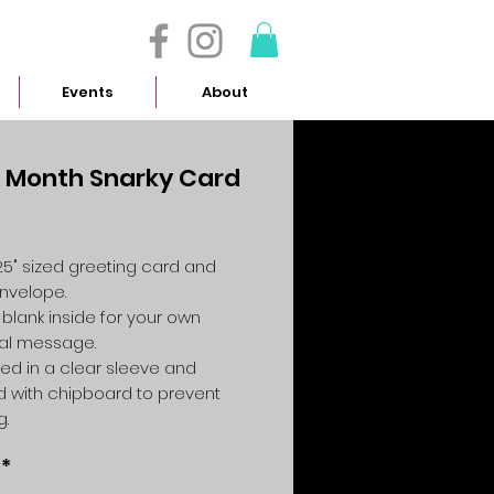
- 614.657.4117
Events
About
 Month Snarky Card
Price
4.25" sized greeting card and
envelope.
 blank inside for your own
al message.
ed in a clear sleeve and
 with chipboard to prevent
g.
*