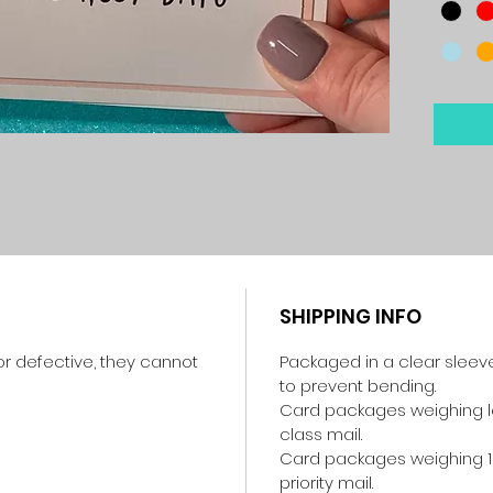
SHIPPING INFO
r defective, they cannot
Packaged in a clear sleev
to prevent bending.
Card packages weighing les
class mail.
Card packages weighing 1
priority mail.