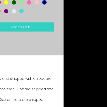
Add to Cart
e and shipped with chipboard
s than 12 oz are shipped first
2oz or more are shipped