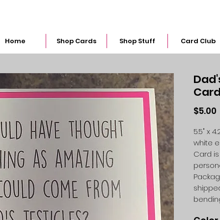
snarkymegs@gmail.com
Home
Shop Cards
Shop Stuff
Card Club
Dad'
Car
$5.00
5.5" x 
white 
Card is
person
Packag
shipped
bendin