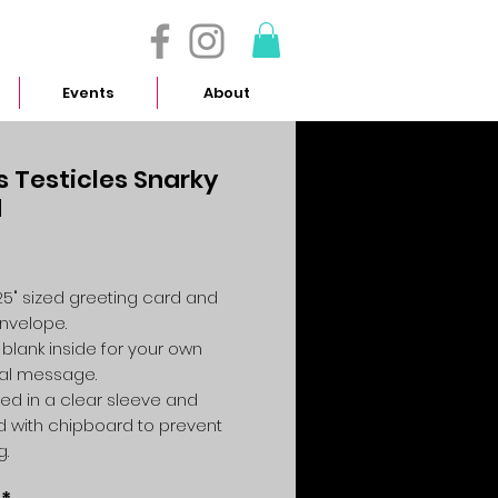
- 614.657.4117
Events
About
s Testicles Snarky
d
Price
4.25" sized greeting card and
envelope.
 blank inside for your own
al message.
ed in a clear sleeve and
 with chipboard to prevent
g.