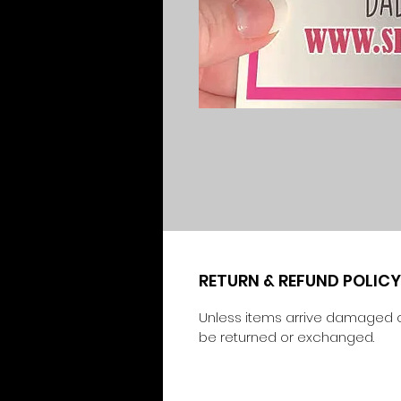
RETURN & REFUND POLICY
Unless items arrive damaged o
be returned or exchanged.