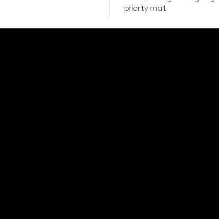
priority mail.