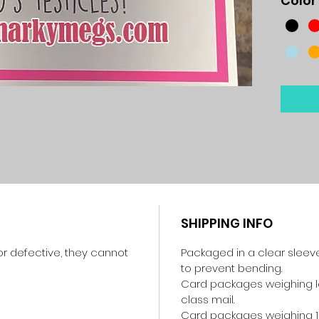
Color
SHIPPING INFO
r defective, they cannot
Packaged in a clear sleev
to prevent bending.
Card packages weighing les
class mail.
Card packages weighing 1