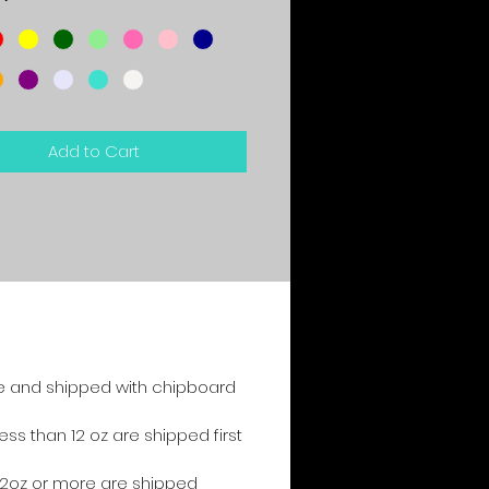
*
Add to Cart
e and shipped with chipboard
s than 12 oz are shipped first
2oz or more are shipped