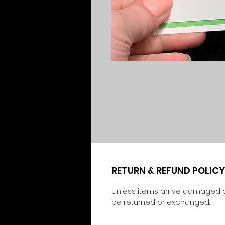
RETURN & REFUND POLICY
Unless items arrive damaged o
be returned or exchanged.