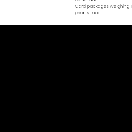
Card packages weighing 1
priority mail.