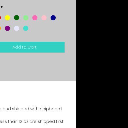
*
Add to Cart
e and shipped with chipboard
s than 12 oz are shipped first