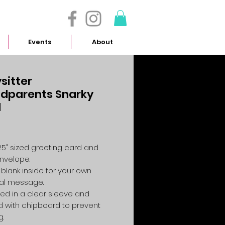
- 614.657.4117
Events
About
sitter
dparents Snarky
d
Price
4.25" sized greeting card and
envelope.
 blank inside for your own
al message.
ed in a clear sleeve and
 with chipboard to prevent
g.