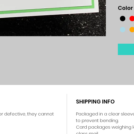
Color
SHIPPING INFO
r defective, they cannot
Packaged in a clear sleev
to prevent bending.
Card packages weighing les
class mail.