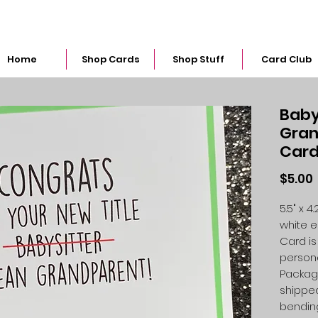
snarkymegs@gmail.com
Home
Shop Cards
Shop Stuff
Card Club
Baby
Gran
Car
$5.00
5.5" x 
white 
Card is
person
Packag
shipped
bendin