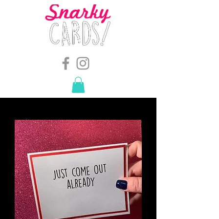
snarkymegs@gmail.com
-
614.657.4117