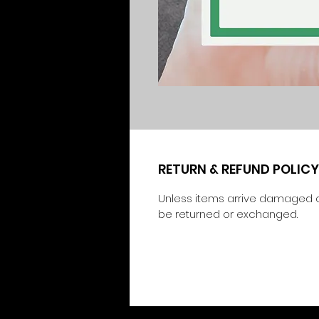
RETURN & REFUND POLICY
Unless items arrive damaged o
be returned or exchanged.