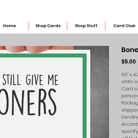
snarkymegs@gmail.com
Home
Shop Cards
Shop Stuff
Card Club
Bone
$5.00
5.5" x 
white 
Card is
person
Packag
shipped
bendin
Accent 
specify