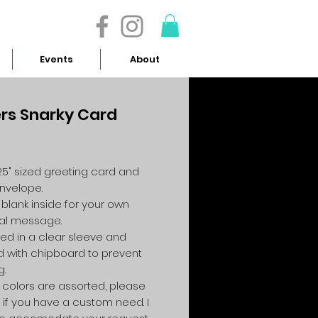
- 614.657.4117
Events
About
rs Snarky Card
Price
4.25" sized greeting card and
envelope.
 blank inside for your own
al message.
ed in a clear sleeve and
 with chipboard to prevent
g.
colors are assorted, please
 if you have a custom need. I