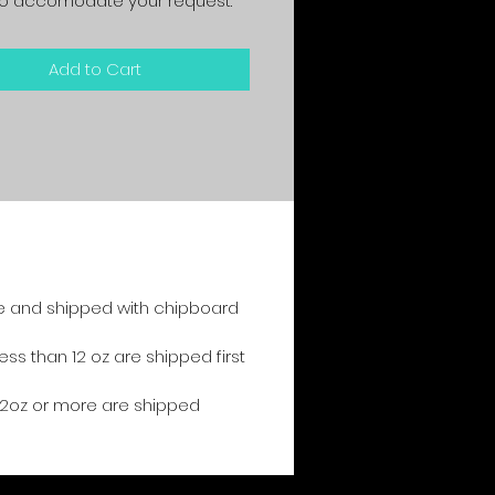
y to accomodate your request.
Add to Cart
e and shipped with chipboard
s than 12 oz are shipped first
2oz or more are shipped