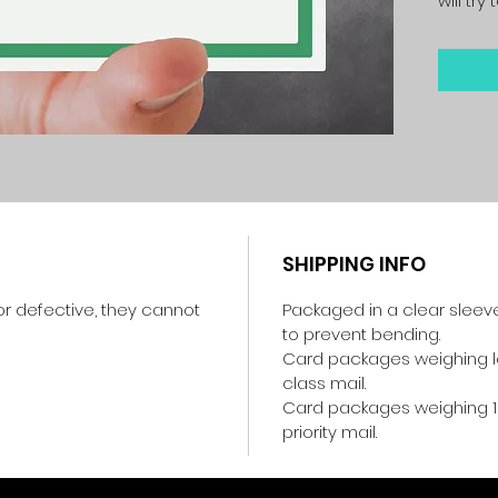
will tr
SHIPPING INFO
r defective, they cannot
Packaged in a clear sleev
to prevent bending.
Card packages weighing les
class mail.
Card packages weighing 1
priority mail.