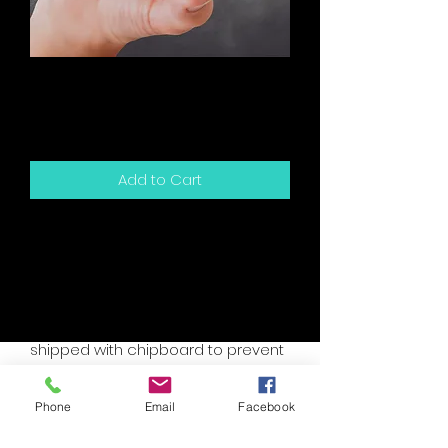
Birthday - Someone
Your Age
Price
$5.00
Add to Cart
5.5" x 4.25" sized greeting card and
white envelope.
Card is blank inside for your own
personal message.
Packaged in a clear sleeve and
shipped with chipboard to prevent
bending.
Accent colors are assorted, please
Phone
Email
Facebook
specify if you have a custom need.
I will try to accomodate your