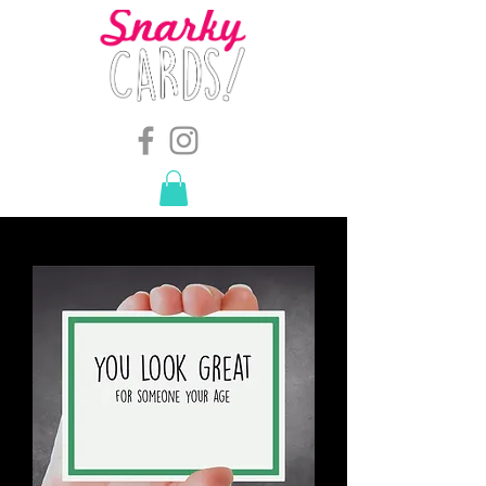
snarkymegs@gmail.com
-
614.657.4117