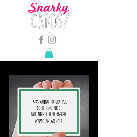
snarkymegs@gmail.com
-
614.657.4117