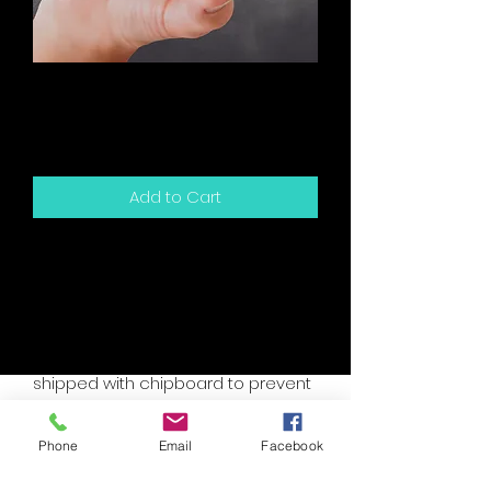
Birthday - I Was Going
To Get You
Price
$5.00
Add to Cart
5.5" x 4.25" sized greeting card and
white envelope.
Card is blank inside for your own
personal message.
Packaged in a clear sleeve and
shipped with chipboard to prevent
bending.
Accent colors are assorted, please
Phone
Email
Facebook
specify if you have a custom need.
I will try to accomodate your