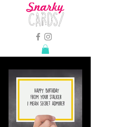
snarkymegs@gmail.com
-
614.657.4117