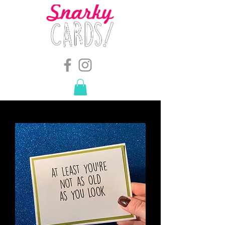
snarkymegs@gmail.com
-
614.657.4117